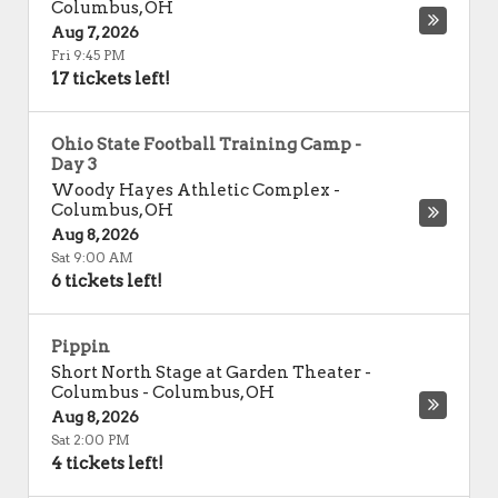
Columbus
,
OH
Aug 7, 2026
Fri 9:45 PM
17 tickets left!
Ohio State Football Training Camp -
Day 3
Woody Hayes Athletic Complex
-
Columbus
,
OH
Aug 8, 2026
Sat 9:00 AM
6 tickets left!
Pippin
Short North Stage at Garden Theater -
Columbus
-
Columbus
,
OH
Aug 8, 2026
Sat 2:00 PM
4 tickets left!