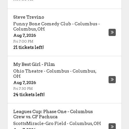
Steve Trevino
Funny Bone Comedy Club - Columbus
-
Columbus
,
OH
Aug 7, 2026
Fri 7:00 PM
21 tickets left!
My Best Girl - Film
Ohio Theatre - Columbus
-
Columbus
,
OH
Aug 7, 2026
Fri 7:30 PM
24 tickets left!
Leagues Cup: Phase One - Columbus
Crew vs. CF Pachuca
ScottsMiracle-Gro Field
-
Columbus
,
OH