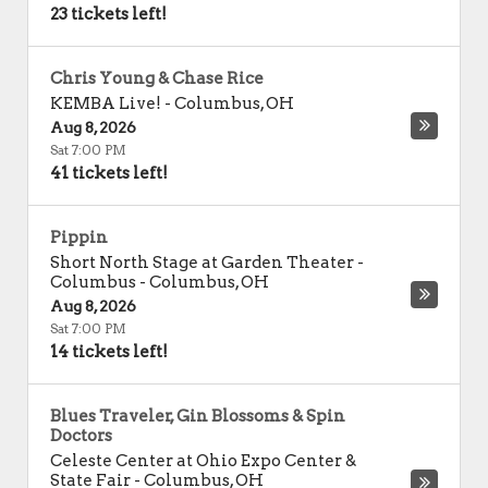
23 tickets left!
Chris Young & Chase Rice
KEMBA Live!
-
Columbus
,
OH
Aug 8, 2026
Sat 7:00 PM
41 tickets left!
Pippin
Short North Stage at Garden Theater -
Columbus
-
Columbus
,
OH
Aug 8, 2026
Sat 7:00 PM
14 tickets left!
Blues Traveler, Gin Blossoms & Spin
Doctors
Celeste Center at Ohio Expo Center &
State Fair
-
Columbus
,
OH