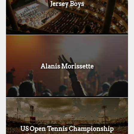
Jersey Boys
Alanis Morissette
US Open Tennis Championship