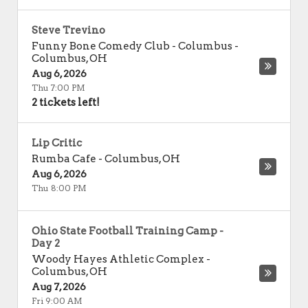
Steve Trevino
Funny Bone Comedy Club - Columbus
-
Columbus
,
OH
Aug 6, 2026
Thu 7:00 PM
2 tickets left!
Lip Critic
Rumba Cafe
-
Columbus
,
OH
Aug 6, 2026
Thu 8:00 PM
Ohio State Football Training Camp -
Day 2
Woody Hayes Athletic Complex
-
Columbus
,
OH
Aug 7, 2026
Fri 9:00 AM