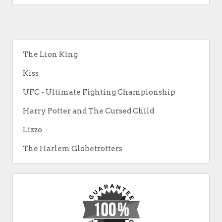
The Lion King
Kiss
UFC - Ultimate Fighting Championship
Harry Potter and The Cursed Child
Lizzo
The Harlem Globetrotters