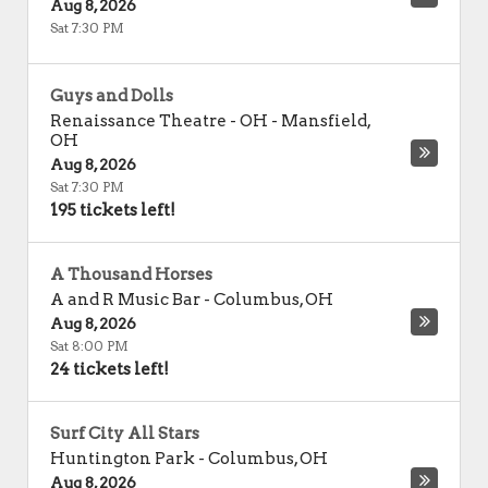
Aug 8, 2026
Sat 7:30 PM
Guys and Dolls
Renaissance Theatre - OH
-
Mansfield
,
OH
Aug 8, 2026
Sat 7:30 PM
195 tickets left!
A Thousand Horses
A and R Music Bar
-
Columbus
,
OH
Aug 8, 2026
Sat 8:00 PM
24 tickets left!
Surf City All Stars
Huntington Park
-
Columbus
,
OH
Aug 8, 2026