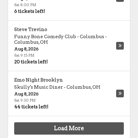
Sat 8:00 PM
6 tickets left!
Steve Trevino
Funny Bone Comedy Club - Columbus
-
Columbus
,
OH
Aug 8, 2026
Sat 9:15 PM
20 tickets left!
Emo Night Brooklyn
Skully's Music Diner
-
Columbus
,
OH
Aug 8, 2026
Sat 9:30 PM
44 tickets left!
Load More