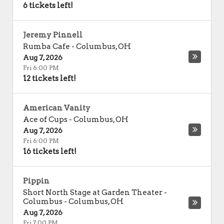
6 tickets left!
Jeremy Pinnell
Rumba Cafe
-
Columbus
,
OH
Aug 7, 2026
Fri 6:00 PM
12 tickets left!
American Vanity
Ace of Cups
-
Columbus
,
OH
Aug 7, 2026
Fri 6:00 PM
16 tickets left!
Pippin
Short North Stage at Garden Theater -
Columbus
-
Columbus
,
OH
Aug 7, 2026
Fri 7:00 PM