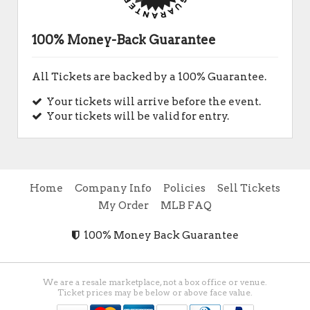
100% Money-Back Guarantee
All Tickets are backed by a 100% Guarantee.
Your tickets will arrive before the event.
Your tickets will be valid for entry.
Home
Company Info
Policies
Sell Tickets
My Order
MLB FAQ
100% Money Back Guarantee
We are a resale marketplace, not a box office or venue.
Ticket prices may be below or above face value.