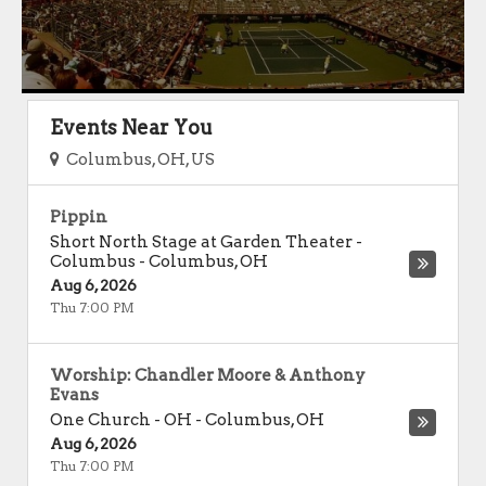
Events Near You
Columbus, OH, US
Pippin
Short North Stage at Garden Theater -
Columbus
-
Columbus
,
OH
Aug 6, 2026
Thu 7:00 PM
Worship: Chandler Moore & Anthony
Evans
One Church - OH
-
Columbus
,
OH
Aug 6, 2026
Thu 7:00 PM