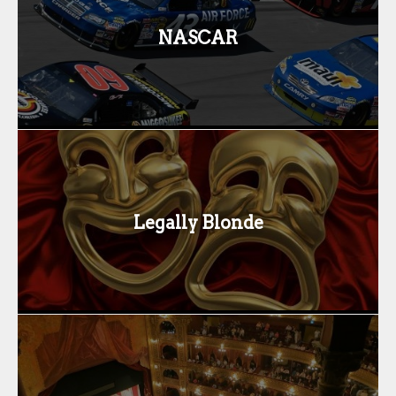
NASCAR
Legally Blonde