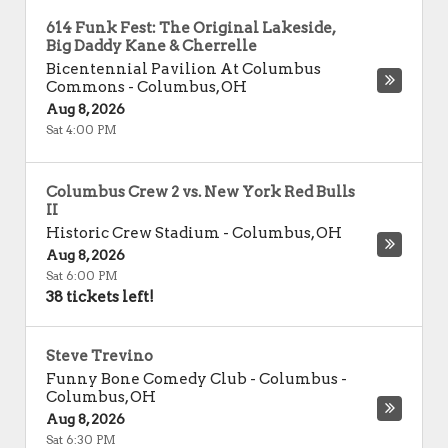
614 Funk Fest: The Original Lakeside,
Big Daddy Kane & Cherrelle
Bicentennial Pavilion At Columbus
Commons
-
Columbus
,
OH
Aug 8, 2026
Sat 4:00 PM
Columbus Crew 2 vs. New York Red Bulls
II
Historic Crew Stadium
-
Columbus
,
OH
Aug 8, 2026
Sat 6:00 PM
38 tickets left!
Steve Trevino
Funny Bone Comedy Club - Columbus
-
Columbus
,
OH
Aug 8, 2026
Sat 6:30 PM