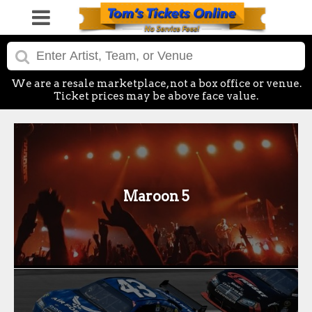
We are a resale marketplace, not a box office or venue.
Ticket prices may be above face value.
Maroon 5