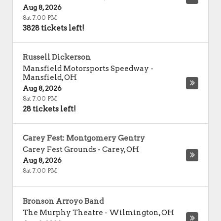
Aug 8, 2026
Sat 7:00 PM
3828 tickets left!
Russell Dickerson
Mansfield Motorsports Speedway
-
Mansfield
,
OH
Aug 8, 2026
Sat 7:00 PM
28 tickets left!
Carey Fest: Montgomery Gentry
Carey Fest Grounds
-
Carey
,
OH
Aug 8, 2026
Sat 7:00 PM
Bronson Arroyo Band
The Murphy Theatre
-
Wilmington
,
OH