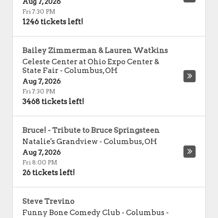
Aug 7, 2026
Fri 7:30 PM
1246 tickets left!
Bailey Zimmerman & Lauren Watkins
Celeste Center at Ohio Expo Center &
State Fair
-
Columbus
,
OH
Aug 7, 2026
Fri 7:30 PM
3468 tickets left!
Bruce! - Tribute to Bruce Springsteen
Natalie's Grandview
-
Columbus
,
OH
Aug 7, 2026
Fri 8:00 PM
26 tickets left!
Steve Trevino
Funny Bone Comedy Club - Columbus
-