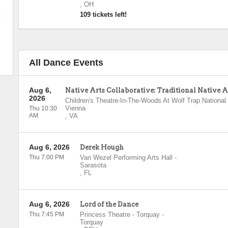
,
OH
109 tickets left!
All Dance Events
Aug 6,
Native Arts Collaborative: Traditional Native
2026
Children's Theatre-In-The-Woods At Wolf Trap National 
Vienna
Thu 10:30
AM
,
VA
Aug 6, 2026
Derek Hough
Thu 7:00 PM
Van Wezel Performing Arts Hall
-
Sarasota
,
FL
Aug 6, 2026
Lord of the Dance
Thu 7:45 PM
Princess Theatre - Torquay
-
Torquay