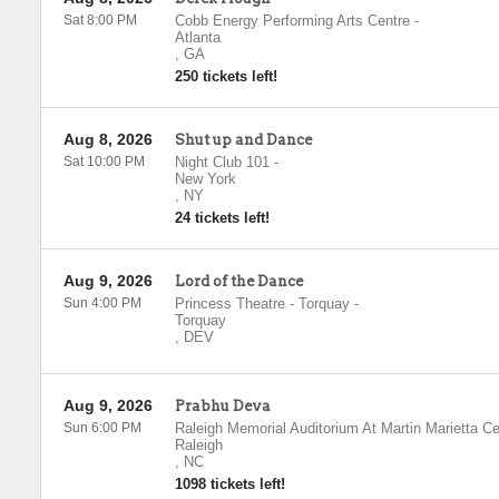
Sat 8:00 PM
Cobb Energy Performing Arts Centre
-
Atlanta
,
GA
250 tickets left!
Aug 8, 2026
Shut up and Dance
Sat 10:00 PM
Night Club 101
-
New York
,
NY
24 tickets left!
Aug 9, 2026
Lord of the Dance
Sun 4:00 PM
Princess Theatre - Torquay
-
Torquay
,
DEV
Aug 9, 2026
Prabhu Deva
Sun 6:00 PM
Raleigh Memorial Auditorium At Martin Marietta Ce
Raleigh
,
NC
1098 tickets left!