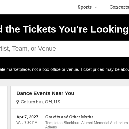
Sports
Concerts
d the Tickets You're Looking
ale marketplace, not a box office or venue. Ticket prices may be abov
Dance Events Near You
Columbus, OH, US
Apr 7, 2027
Gravity and Other Myths
Wed 7:30 PM
Templeton-Blackburn Alumni Memorial Auditorium
Athens