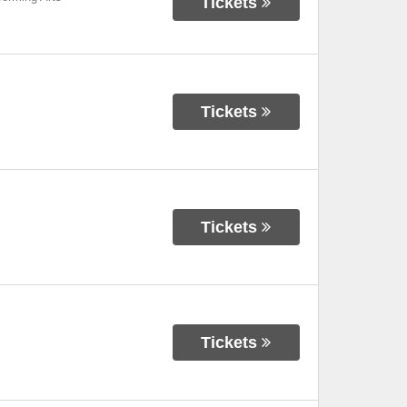
Tickets
Tickets
Tickets
Tickets