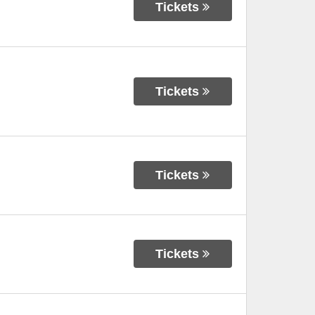
Tickets
Tickets
Tickets
Tickets