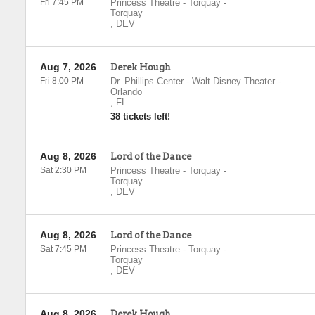
Fri 7:45 PM
Princess Theatre - Torquay
-
Torquay
,
DEV
Aug 7, 2026
Derek Hough
Fri 8:00 PM
Dr. Phillips Center - Walt Disney Theater
-
Orlando
,
FL
38 tickets left!
Aug 8, 2026
Lord of the Dance
Sat 2:30 PM
Princess Theatre - Torquay
-
Torquay
,
DEV
Aug 8, 2026
Lord of the Dance
Sat 7:45 PM
Princess Theatre - Torquay
-
Torquay
,
DEV
Aug 8, 2026
Derek Hough