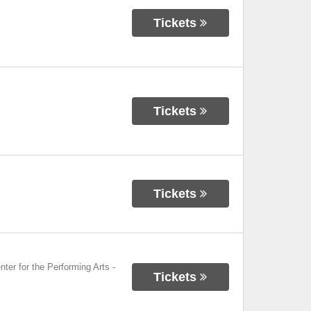
Tickets
Tickets
Tickets
nter for the Performing Arts
-
Tickets