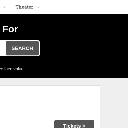
Theater
 For
SEARCH
e face value.
-
Tickets