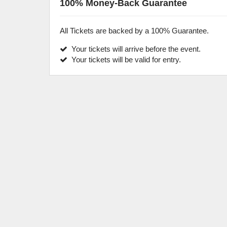
100% Money-Back Guarantee
All Tickets are backed by a 100% Guarantee.
Your tickets will arrive before the event.
Your tickets will be valid for entry.