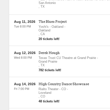
San Antonio
,
TX
Aug 11, 2026
The Blues Project
Tue 8:00 PM
Yoshi's - Oakland
-
Oakland
,
CA
20 tickets left!
Aug 12, 2026
Derek Hough
Wed 8:00 PM
Texas Trust CU Theatre at Grand Prairie
-
Grand Prairie
,
TX
782 tickets left!
Aug 14, 2026
High Country Dance Showcase
Fri 7:00 PM
Rialto Theater - CO
-
Loveland
,
CO
48 tickets left!