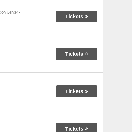
ion Center
-
Tickets
Tickets
Tickets
Tickets