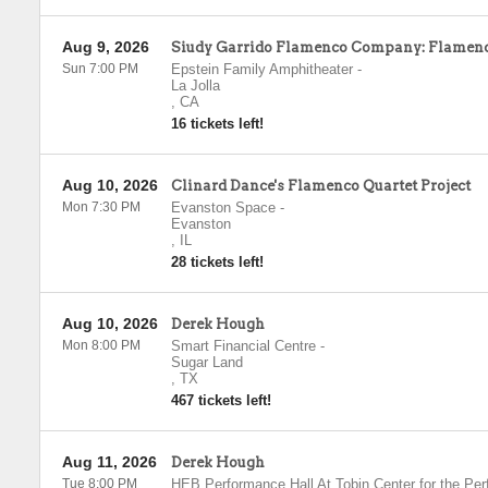
Aug 9, 2026
Siudy Garrido Flamenco Company: Flamenc
Sun 7:00 PM
Epstein Family Amphitheater
-
La Jolla
,
CA
16 tickets left!
Aug 10, 2026
Clinard Dance's Flamenco Quartet Project
Mon 7:30 PM
Evanston Space
-
Evanston
,
IL
28 tickets left!
Aug 10, 2026
Derek Hough
Mon 8:00 PM
Smart Financial Centre
-
Sugar Land
,
TX
467 tickets left!
Aug 11, 2026
Derek Hough
Tue 8:00 PM
HEB Performance Hall At Tobin Center for the Per