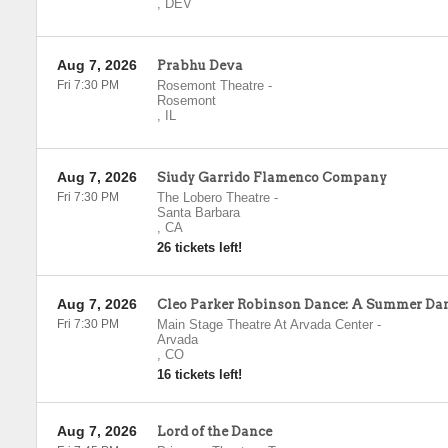
,
DEV
Aug 7, 2026
Prabhu Deva
Fri 7:30 PM
Rosemont Theatre
-
Rosemont
,
IL
Aug 7, 2026
Siudy Garrido Flamenco Company
Fri 7:30 PM
The Lobero Theatre
-
Santa Barbara
,
CA
26 tickets left!
Aug 7, 2026
Cleo Parker Robinson Dance: A Summer Da
Fri 7:30 PM
Main Stage Theatre At Arvada Center
-
Arvada
,
CO
16 tickets left!
Aug 7, 2026
Lord of the Dance