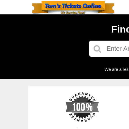
Fin
We are a res