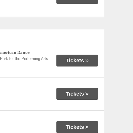
 American Dance
Park for the Performing Arts
-
Tickets
Tickets
Tickets