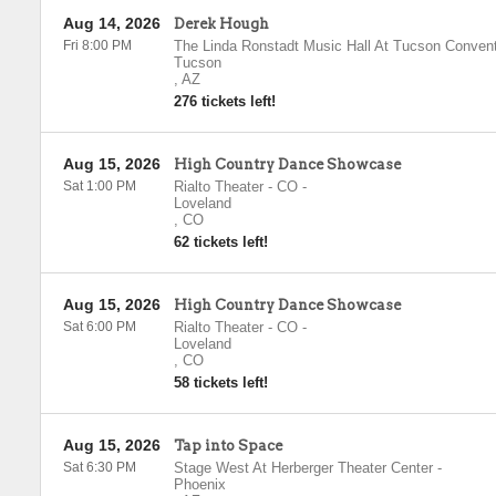
Aug 14, 2026
Derek Hough
Fri 8:00 PM
The Linda Ronstadt Music Hall At Tucson Convent
Tucson
,
AZ
276 tickets left!
Aug 15, 2026
High Country Dance Showcase
Sat 1:00 PM
Rialto Theater - CO
-
Loveland
,
CO
62 tickets left!
Aug 15, 2026
High Country Dance Showcase
Sat 6:00 PM
Rialto Theater - CO
-
Loveland
,
CO
58 tickets left!
Aug 15, 2026
Tap into Space
Sat 6:30 PM
Stage West At Herberger Theater Center
-
Phoenix