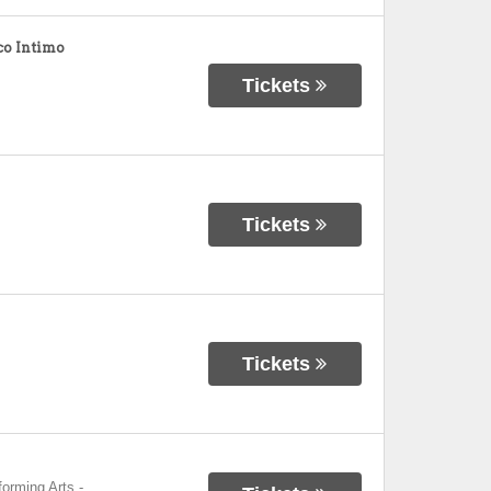
o Intimo
Tickets
Tickets
Tickets
forming Arts
-