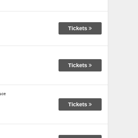
Tickets
Tickets
nce
Tickets