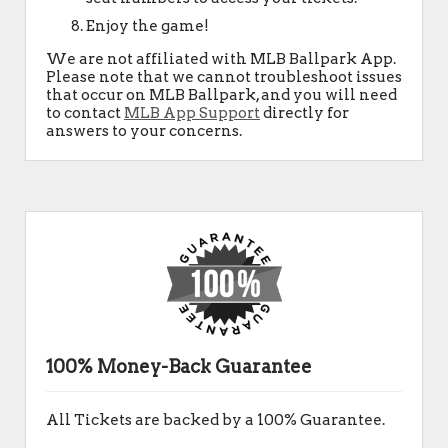
Enjoy the game!
We are not affiliated with MLB Ballpark App.
Please note that we cannot troubleshoot issues
that occur on MLB Ballpark, and you will need
to contact
MLB App Support
directly for
answers to your concerns.
100% Money-Back Guarantee
All Tickets are backed by a 100% Guarantee.