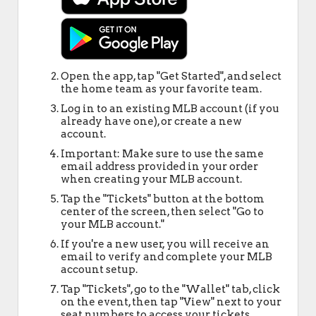
Open the app, tap "Get Started", and select
the home team as your favorite team.
Log in to an existing MLB account (if you
already have one), or create a new
account.
Important: Make sure to use the same
email address provided in your order
when creating your MLB account.
Tap the "Tickets" button at the bottom
center of the screen, then select "Go to
your MLB account."
If you're a new user, you will receive an
email to verify and complete your MLB
account setup.
Tap "Tickets", go to the "Wallet" tab, click
on the event, then tap "View" next to your
seat numbers to access your tickets.