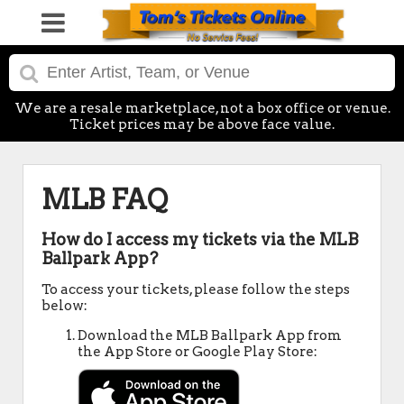
We are a resale marketplace, not a box office or venue.
Ticket prices may be above face value.
MLB FAQ
How do I access my tickets via the MLB
Ballpark App?
To access your tickets, please follow the steps
below:
Download the MLB Ballpark App from
the App Store or Google Play Store: