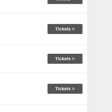
Tickets
Tickets
Tickets