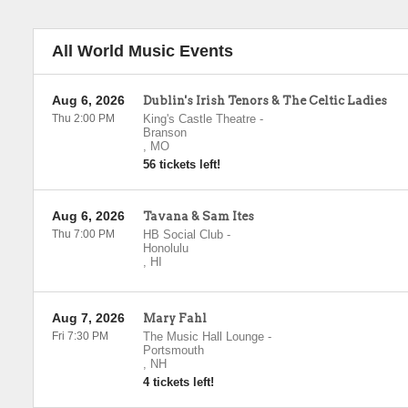
All World Music Events
Aug 6, 2026
Dublin's Irish Tenors & The Celtic Ladies
Thu 2:00 PM
King's Castle Theatre
-
Branson
,
MO
56 tickets left!
Aug 6, 2026
Tavana & Sam Ites
Thu 7:00 PM
HB Social Club
-
Honolulu
,
HI
Aug 7, 2026
Mary Fahl
Fri 7:30 PM
The Music Hall Lounge
-
Portsmouth
,
NH
4 tickets left!