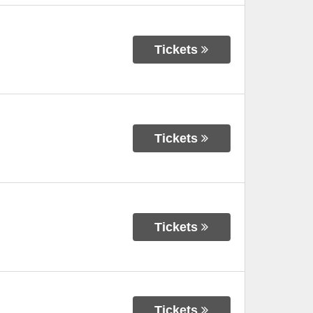
Tickets
Tickets
Tickets
Tickets