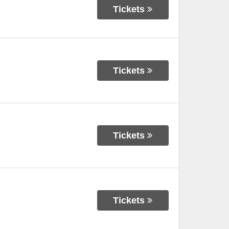
Tickets
Tickets
Tickets
Tickets