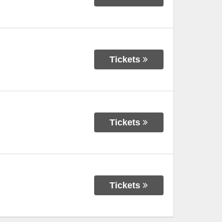
Tickets
Tickets
Tickets