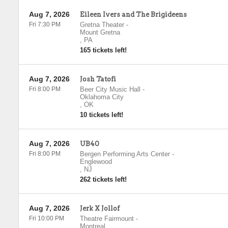
Aug 7, 2026
Eileen Ivers and The Brigideens
Fri 7:30 PM
Gretna Theater
-
Mount Gretna
,
PA
165 tickets left!
Aug 7, 2026
Josh Tatofi
Fri 8:00 PM
Beer City Music Hall
-
Oklahoma City
,
OK
10 tickets left!
Aug 7, 2026
UB40
Fri 8:00 PM
Bergen Performing Arts Center
-
Englewood
,
NJ
262 tickets left!
Aug 7, 2026
Jerk X Jollof
Fri 10:00 PM
Theatre Fairmount
-
Montreal