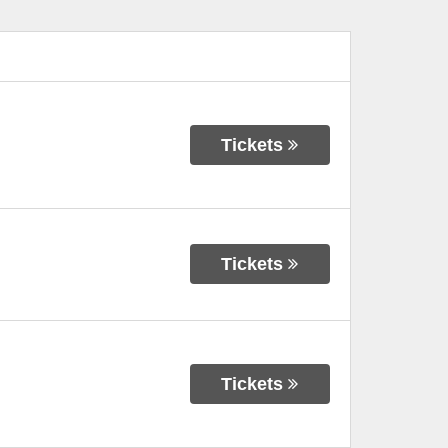
Tickets
Tickets
Tickets