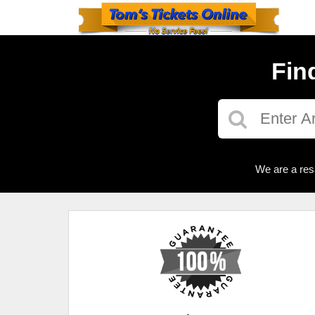
Fin
We are a res