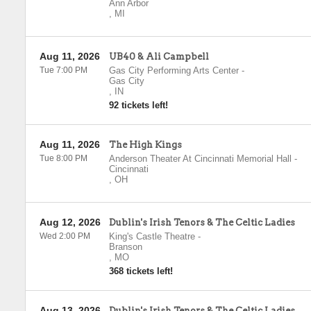
Ann Arbor
,
MI
Aug 11, 2026
UB40 & Ali Campbell
Tue 7:00 PM
Gas City Performing Arts Center
-
Gas City
,
IN
92 tickets left!
Aug 11, 2026
The High Kings
Tue 8:00 PM
Anderson Theater At Cincinnati Memorial Hall
-
Cincinnati
,
OH
Aug 12, 2026
Dublin's Irish Tenors & The Celtic Ladies
Wed 2:00 PM
King's Castle Theatre
-
Branson
,
MO
368 tickets left!
Aug 13, 2026
Dublin's Irish Tenors & The Celtic Ladies