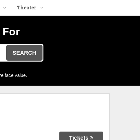
Theater
 For
SEARCH
e face value.
Tickets