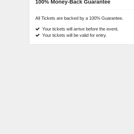
100% Money-Back Guarantee
All Tickets are backed by a 100% Guarantee.
Your tickets will arrive before the event.
Your tickets will be valid for entry.