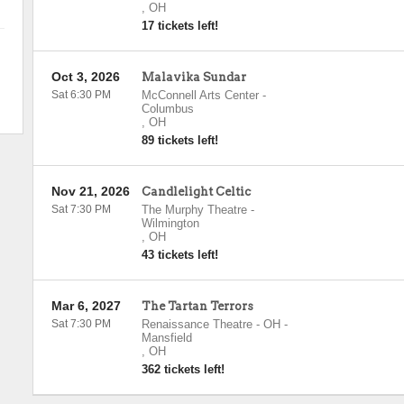
,
OH
17 tickets left!
Oct 3, 2026
Malavika Sundar
Sat 6:30 PM
McConnell Arts Center
-
Columbus
,
OH
89 tickets left!
Nov 21, 2026
Candlelight Celtic
Sat 7:30 PM
The Murphy Theatre
-
Wilmington
,
OH
43 tickets left!
Mar 6, 2027
The Tartan Terrors
Sat 7:30 PM
Renaissance Theatre - OH
-
Mansfield
,
OH
362 tickets left!