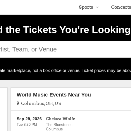
Sports
Concerts
d the Tickets You're Looking
ale marketplace, not a box office or venue. Ticket prices may be abov
World Music Events Near You
Columbus, OH, US
Sep 29, 2026
Chelsea Wolfe
Tue 8:30 PM
The Bluestone
-
Columbus