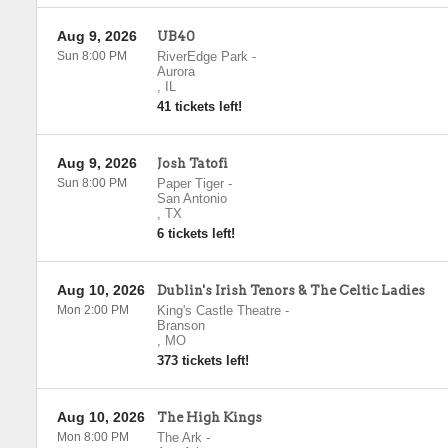
Aug 9, 2026
UB40
Sun 8:00 PM
RiverEdge Park
-
Aurora
,
IL
41 tickets left!
Aug 9, 2026
Josh Tatofi
Sun 8:00 PM
Paper Tiger
-
San Antonio
,
TX
6 tickets left!
Aug 10, 2026
Dublin's Irish Tenors & The Celtic Ladies
Mon 2:00 PM
King's Castle Theatre
-
Branson
,
MO
373 tickets left!
Aug 10, 2026
The High Kings
Mon 8:00 PM
The Ark
-