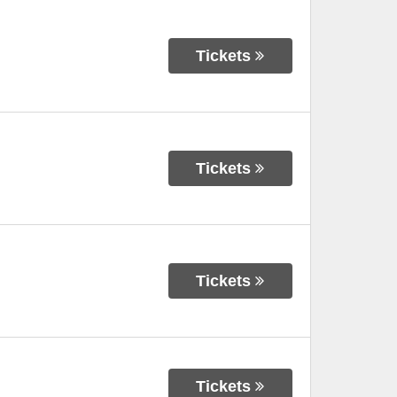
Tickets
Tickets
Tickets
Tickets