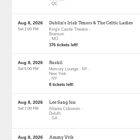
,
QC
Aug 8, 2026
Dublin's Irish Tenors & The Celtic Ladies
Sat 2:00 PM
King's Castle Theatre
-
Branson
,
MO
376 tickets left!
Aug 8, 2026
Rushil
Sat 6:00 PM
Mercury Lounge - NY
-
New York
,
NY
8 tickets left!
Aug 8, 2026
Lee Sang Jun
Sat 7:00 PM
Atlanta Coliseum
-
Duluth
,
GA
Aug 8, 2026
Ammy Vrik