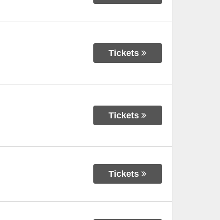
Tickets
Tickets
Tickets