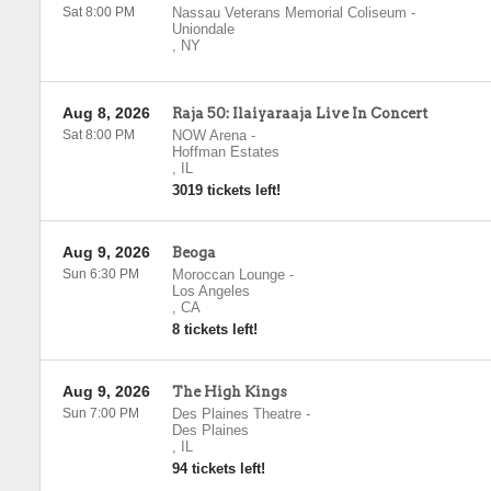
Sat 8:00 PM
Nassau Veterans Memorial Coliseum
-
Uniondale
,
NY
Aug 8, 2026
Raja 50: Ilaiyaraaja Live In Concert
Sat 8:00 PM
NOW Arena
-
Hoffman Estates
,
IL
3019 tickets left!
Aug 9, 2026
Beoga
Sun 6:30 PM
Moroccan Lounge
-
Los Angeles
,
CA
8 tickets left!
Aug 9, 2026
The High Kings
Sun 7:00 PM
Des Plaines Theatre
-
Des Plaines
,
IL
94 tickets left!