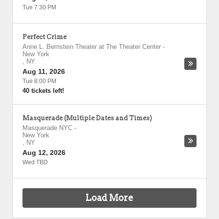
Tue 7:30 PM
Perfect Crime
Anne L. Bernstein Theater at The Theater Center
-
New York
,
NY
Aug 11, 2026
Tue 8:00 PM
40 tickets left!
Masquerade (Multiple Dates and Times)
Masquerade NYC
-
New York
,
NY
Aug 12, 2026
Wed TBD
Load More