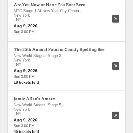
Are You Now or Have You Ever Been
MTC Stage 1 At New York City Center
-
New York
,
NY
Aug 9, 2026
Sun 3:00 PM
The 25th Annual Putnam County Spelling Bee
New World Stages: Stage 3
-
New York
,
NY
Aug 9, 2026
Sun 3:00 PM
18 tickets left!
Jamie Allan's Amaze
New World Stages: Stage 5
-
New York
,
NY
Aug 9, 2026
Sun 3:00 PM
45 tickets left!