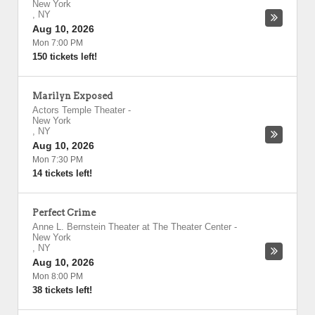
New York
,
NY
Aug 10, 2026
Mon 7:00 PM
150 tickets left!
Marilyn Exposed
Actors Temple Theater
-
New York
,
NY
Aug 10, 2026
Mon 7:30 PM
14 tickets left!
Perfect Crime
Anne L. Bernstein Theater at The Theater Center
-
New York
,
NY
Aug 10, 2026
Mon 8:00 PM
38 tickets left!