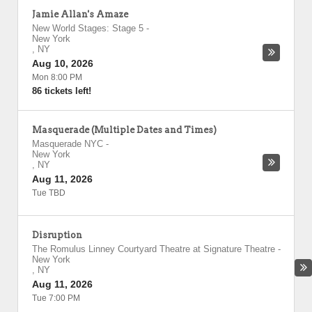
Jamie Allan's Amaze
New World Stages: Stage 5
-
New York
,
NY
Aug 10, 2026
Mon 8:00 PM
86 tickets left!
Masquerade (Multiple Dates and Times)
Masquerade NYC
-
New York
,
NY
Aug 11, 2026
Tue TBD
Disruption
The Romulus Linney Courtyard Theatre at Signature Theatre
-
New York
,
NY
Aug 11, 2026
Tue 7:00 PM