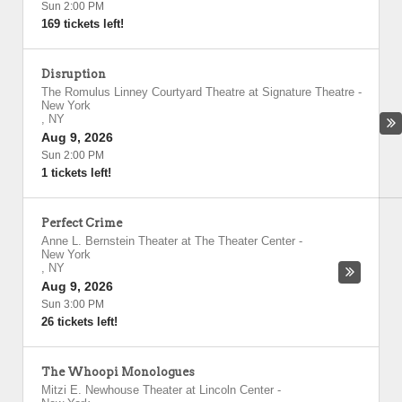
Sun 2:00 PM
169 tickets left!
Disruption
The Romulus Linney Courtyard Theatre at Signature Theatre
-
New York
,
NY
Aug 9, 2026
Sun 2:00 PM
1 tickets left!
Perfect Crime
Anne L. Bernstein Theater at The Theater Center
-
New York
,
NY
Aug 9, 2026
Sun 3:00 PM
26 tickets left!
The Whoopi Monologues
Mitzi E. Newhouse Theater at Lincoln Center
-