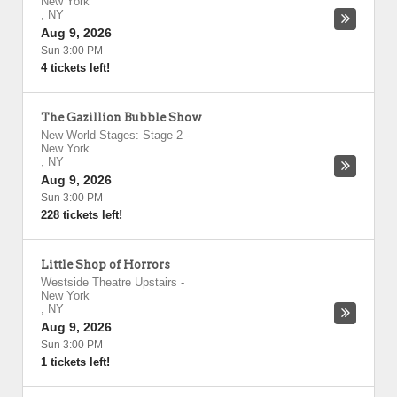
New York
,
NY
Aug 9, 2026
Sun 3:00 PM
4 tickets left!
The Gazillion Bubble Show
New World Stages: Stage 2
-
New York
,
NY
Aug 9, 2026
Sun 3:00 PM
228 tickets left!
Little Shop of Horrors
Westside Theatre Upstairs
-
New York
,
NY
Aug 9, 2026
Sun 3:00 PM
1 tickets left!