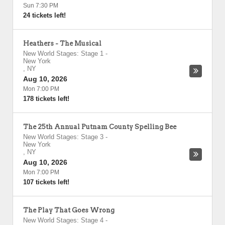
Sun 7:30 PM
24 tickets left!
Heathers - The Musical
New World Stages: Stage 1
-
New York
,
NY
Aug 10, 2026
Mon 7:00 PM
178 tickets left!
The 25th Annual Putnam County Spelling Bee
New World Stages: Stage 3
-
New York
,
NY
Aug 10, 2026
Mon 7:00 PM
107 tickets left!
The Play That Goes Wrong
New World Stages: Stage 4
-