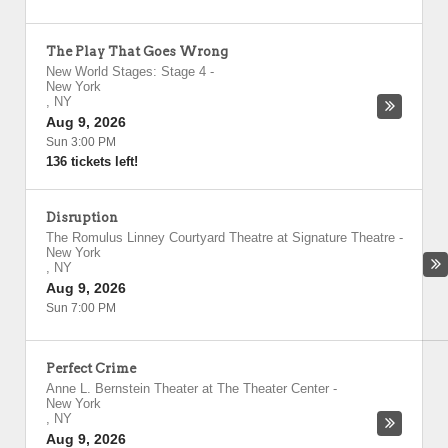
The Play That Goes Wrong
New World Stages: Stage 4
-
New York
,
NY
Aug 9, 2026
Sun 3:00 PM
136 tickets left!
Disruption
The Romulus Linney Courtyard Theatre at Signature Theatre
-
New York
,
NY
Aug 9, 2026
Sun 7:00 PM
Perfect Crime
Anne L. Bernstein Theater at The Theater Center
-
New York
,
NY
Aug 9, 2026