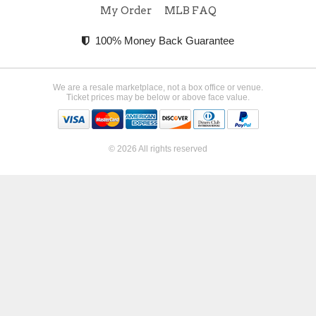
My Order
MLB FAQ
100% Money Back Guarantee
We are a resale marketplace, not a box office or venue.
Ticket prices may be below or above face value.
© 2026 All rights reserved