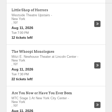
Little Shop of Horrors
Westside Theatre Upstairs
-
New York
,
NY
Aug 11, 2026
Tue 7:00 PM
12 tickets left!
The Whoopi Monologues
Mitzi E. Newhouse Theater at Lincoln Center
-
New York
,
NY
Aug 11, 2026
Tue 7:30 PM
22 tickets left!
Are You Now or Have You Ever Been
MTC Stage 1 At New York City Center
-
New York
,
NY
Aug 11, 2026