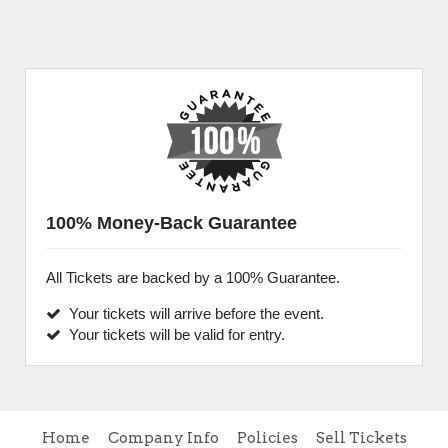
100% Money-Back Guarantee
All Tickets are backed by a 100% Guarantee.
Your tickets will arrive before the event.
Your tickets will be valid for entry.
Home
Company Info
Policies
Sell Tickets