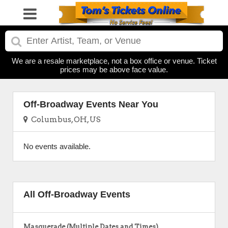
We are a resale marketplace, not a box office or venue. Ticket
prices may be above face value.
Off-Broadway Events Near You
Columbus, OH, US
No events available.
All Off-Broadway Events
Masquerade (Multiple Dates and Times)