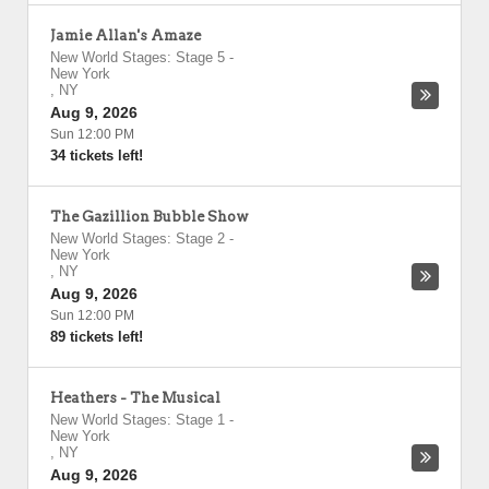
Jamie Allan's Amaze
New World Stages: Stage 5
-
New York
,
NY
Aug 9, 2026
Sun 12:00 PM
34 tickets left!
The Gazillion Bubble Show
New World Stages: Stage 2
-
New York
,
NY
Aug 9, 2026
Sun 12:00 PM
89 tickets left!
Heathers - The Musical
New World Stages: Stage 1
-
New York
,
NY
Aug 9, 2026