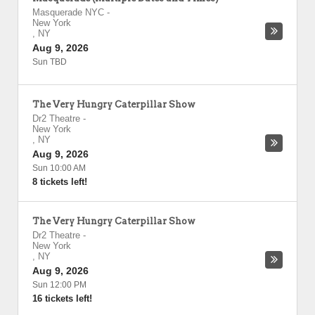
Masquerade NYC
-
New York
,
NY
Aug 9, 2026
Sun TBD
The Very Hungry Caterpillar Show
Dr2 Theatre
-
New York
,
NY
Aug 9, 2026
Sun 10:00 AM
8 tickets left!
The Very Hungry Caterpillar Show
Dr2 Theatre
-
New York
,
NY
Aug 9, 2026
Sun 12:00 PM
16 tickets left!