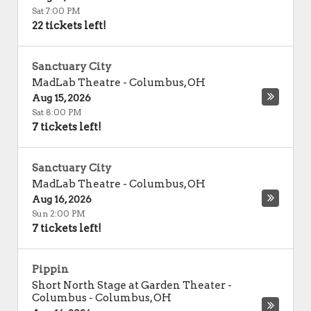
Sat 7:00 PM
22 tickets left!
Sanctuary City
MadLab Theatre
-
Columbus
,
OH
Aug 15, 2026
Sat 8:00 PM
7 tickets left!
Sanctuary City
MadLab Theatre
-
Columbus
,
OH
Aug 16, 2026
Sun 2:00 PM
7 tickets left!
Pippin
Short North Stage at Garden Theater -
Columbus
-
Columbus
,
OH