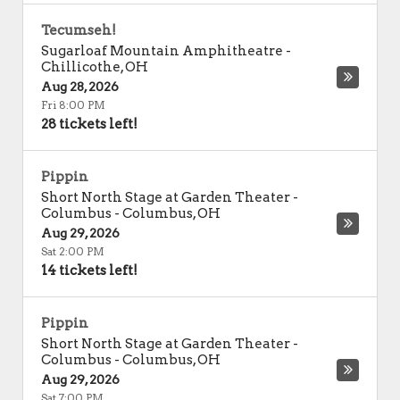
Tecumseh!
Sugarloaf Mountain Amphitheatre
-
Chillicothe
,
OH
Aug 28, 2026
Fri 8:00 PM
28 tickets left!
Pippin
Short North Stage at Garden Theater -
Columbus
-
Columbus
,
OH
Aug 29, 2026
Sat 2:00 PM
14 tickets left!
Pippin
Short North Stage at Garden Theater -
Columbus
-
Columbus
,
OH
Aug 29, 2026
Sat 7:00 PM