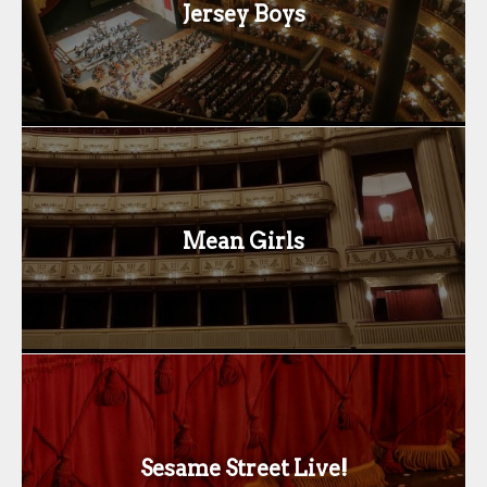
Jersey Boys
Mean Girls
Sesame Street Live!