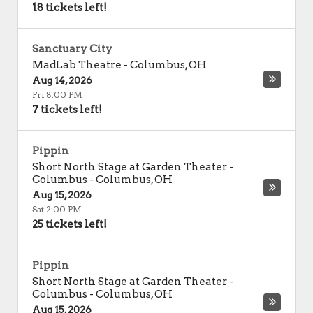
18 tickets left!
Sanctuary City
MadLab Theatre
-
Columbus
,
OH
Aug 14, 2026
Fri 8:00 PM
7 tickets left!
Pippin
Short North Stage at Garden Theater -
Columbus
-
Columbus
,
OH
Aug 15, 2026
Sat 2:00 PM
25 tickets left!
Pippin
Short North Stage at Garden Theater -
Columbus
-
Columbus
,
OH
Aug 15, 2026