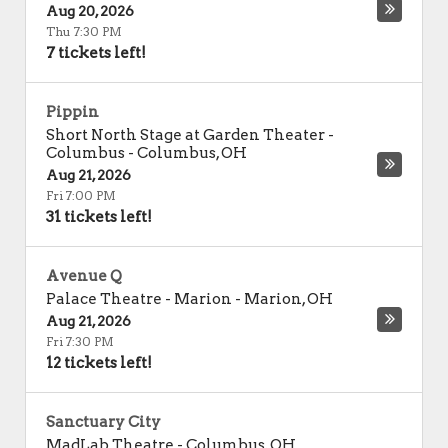
Aug 20, 2026
Thu 7:30 PM
7 tickets left!
Pippin
Short North Stage at Garden Theater -
Columbus
-
Columbus
,
OH
Aug 21, 2026
Fri 7:00 PM
31 tickets left!
Avenue Q
Palace Theatre - Marion
-
Marion
,
OH
Aug 21, 2026
Fri 7:30 PM
12 tickets left!
Sanctuary City
MadLab Theatre
-
Columbus
,
OH