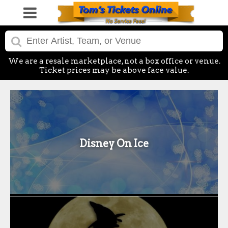
We are a resale marketplace, not a box office or venue.
Ticket prices may be above face value.
Disney On Ice