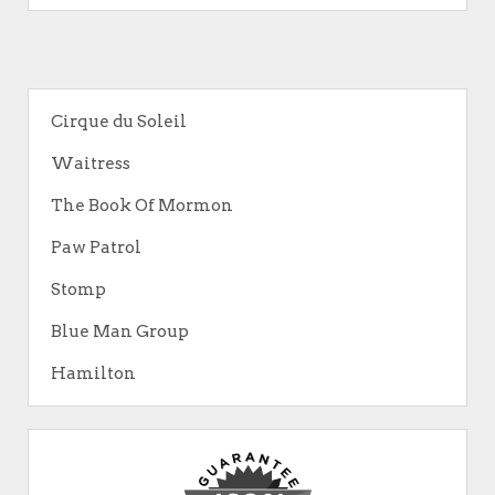
Cirque du Soleil
Waitress
The Book Of Mormon
Paw Patrol
Stomp
Blue Man Group
Hamilton