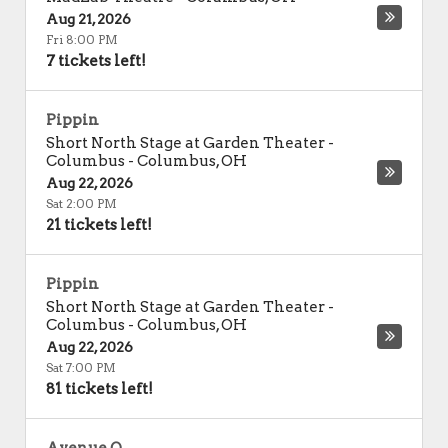
Aug 21, 2026
Fri 8:00 PM
7 tickets left!
Pippin
Short North Stage at Garden Theater -
Columbus
-
Columbus
,
OH
Aug 22, 2026
Sat 2:00 PM
21 tickets left!
Pippin
Short North Stage at Garden Theater -
Columbus
-
Columbus
,
OH
Aug 22, 2026
Sat 7:00 PM
81 tickets left!