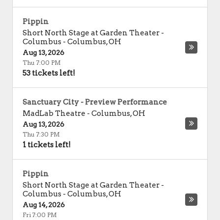
Pippin
Short North Stage at Garden Theater -
Columbus
-
Columbus
,
OH
Aug 13, 2026
Thu 7:00 PM
53 tickets left!
Sanctuary City - Preview Performance
MadLab Theatre
-
Columbus
,
OH
Aug 13, 2026
Thu 7:30 PM
1 tickets left!
Pippin
Short North Stage at Garden Theater -
Columbus
-
Columbus
,
OH
Aug 14, 2026
Fri 7:00 PM