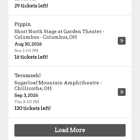
29 tickets left!
Pippin
Short North Stage at Garden Theater -
Columbus
-
Columbus
,
OH
Aug 30, 2026
Sun 2:00 PM
16 tickets left!
Tecumseh!
Sugarloaf Mountain Amphitheatre
-
Chillicothe
,
OH
Sep 3, 2026
Thu 8:00 PM
130 tickets left!
Load More