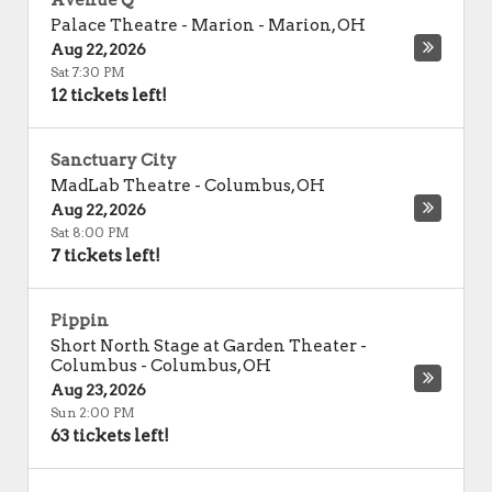
Avenue Q
Palace Theatre - Marion
-
Marion
,
OH
Aug 22, 2026
Sat 7:30 PM
12 tickets left!
Sanctuary City
MadLab Theatre
-
Columbus
,
OH
Aug 22, 2026
Sat 8:00 PM
7 tickets left!
Pippin
Short North Stage at Garden Theater -
Columbus
-
Columbus
,
OH
Aug 23, 2026
Sun 2:00 PM
63 tickets left!