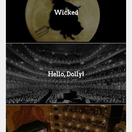
Wicked
Hello, Dolly!