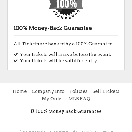
100% Money-Back Guarantee
All Tickets are backed by a 100% Guarantee.
Your tickets will arrive before the event.
Your tickets will be valid for entry.
Home
Company Info
Policies
Sell Tickets
My Order
MLB FAQ
100% Money Back Guarantee
We are a resale marketplace, not a box office or venue.