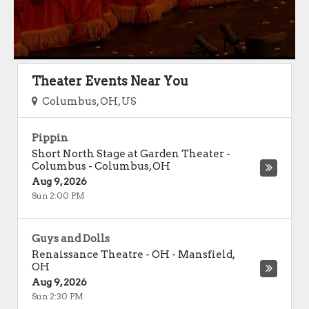
Theater Events Near You
Columbus, OH, US
Pippin
Short North Stage at Garden Theater -
Columbus
-
Columbus
,
OH
Aug 9, 2026
Sun 2:00 PM
Guys and Dolls
Renaissance Theatre - OH
-
Mansfield
,
OH
Aug 9, 2026
Sun 2:30 PM