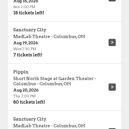
Aug 16, 2026
Sun 2:00 PM
18 tickets left!
Sanctuary City
MadLab Theatre
-
Columbus
,
OH
Aug 19, 2026
Wed 7:30 PM
7 tickets left!
Pippin
Short North Stage at Garden Theater -
Columbus
-
Columbus
,
OH
Aug 20, 2026
Thu 7:00 PM
80 tickets left!
Sanctuary City
MadLab Theatre
-
Columbus
,
OH