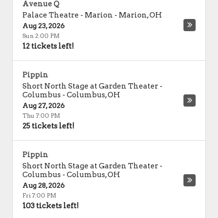
Avenue Q
Palace Theatre - Marion
-
Marion
,
OH
Aug 23, 2026
Sun 2:00 PM
12 tickets left!
Pippin
Short North Stage at Garden Theater -
Columbus
-
Columbus
,
OH
Aug 27, 2026
Thu 7:00 PM
25 tickets left!
Pippin
Short North Stage at Garden Theater -
Columbus
-
Columbus
,
OH
Aug 28, 2026
Fri 7:00 PM
103 tickets left!