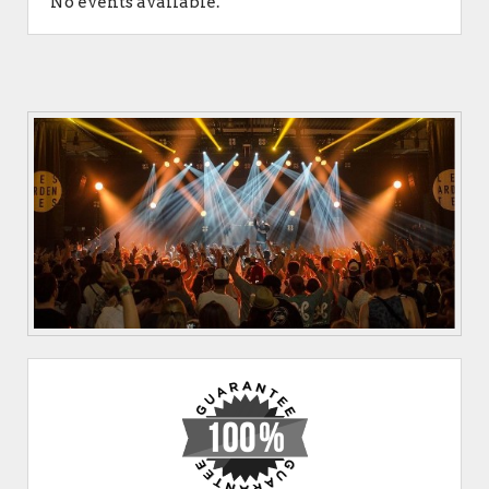
No events available.