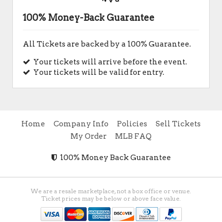
100% Money-Back Guarantee
All Tickets are backed by a 100% Guarantee.
Your tickets will arrive before the event.
Your tickets will be valid for entry.
Home
Company Info
Policies
Sell Tickets
My Order
MLB FAQ
100% Money Back Guarantee
We are a resale marketplace, not a box office or venue.
Ticket prices may be below or above face value.