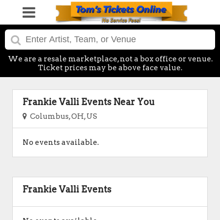
We are a resale marketplace, not a box office or venue.
Ticket prices may be above face value.
Frankie Valli Events Near You
Columbus, OH, US
No events available.
Frankie Valli Events