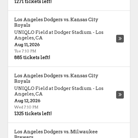
1271 tickets left!
Los Angeles Dodgers vs. Kansas City
Royals
UNIQLO Field at Dodger Stadium
-
Los
Angeles
,
CA
Aug 11, 2026
Tue 7:10 PM
885 tickets left!
Los Angeles Dodgers vs. Kansas City
Royals
UNIQLO Field at Dodger Stadium
-
Los
Angeles
,
CA
Aug 12, 2026
Wed 7:10 PM
1325 tickets left!
Los Angeles Dodgers vs. Milwaukee
Brewers