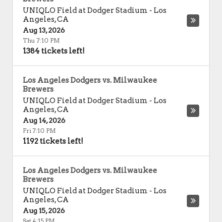
UNIQLO Field at Dodger Stadium
-
Los
Angeles
,
CA
Aug 13, 2026
Thu 7:10 PM
1384 tickets left!
Los Angeles Dodgers vs. Milwaukee
Brewers
UNIQLO Field at Dodger Stadium
-
Los
Angeles
,
CA
Aug 14, 2026
Fri 7:10 PM
1192 tickets left!
Los Angeles Dodgers vs. Milwaukee
Brewers
UNIQLO Field at Dodger Stadium
-
Los
Angeles
,
CA
Aug 15, 2026
Sat 4:15 PM