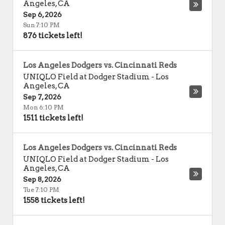
Angeles
,
CA
Sep 6, 2026
Sun 7:10 PM
876 tickets left!
Los Angeles Dodgers vs. Cincinnati Reds
UNIQLO Field at Dodger Stadium
-
Los
Angeles
,
CA
Sep 7, 2026
Mon 6:10 PM
1511 tickets left!
Los Angeles Dodgers vs. Cincinnati Reds
UNIQLO Field at Dodger Stadium
-
Los
Angeles
,
CA
Sep 8, 2026
Tue 7:10 PM
1558 tickets left!