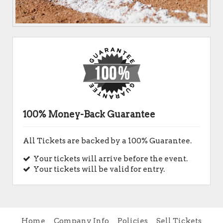
100% Money-Back Guarantee
All Tickets are backed by a 100% Guarantee.
Your tickets will arrive before the event.
Your tickets will be valid for entry.
Home
Company Info
Policies
Sell Tickets