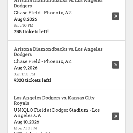
Arizona Diamondbacks vs. Los Angeles
Dodgers
Chase Field
-
Phoenix
,
AZ
Aug 8, 2026
Sat 5:10 PM
788 tickets left!
Arizona Diamondbacks vs. Los Angeles
Dodgers
Chase Field
-
Phoenix
,
AZ
Aug 9, 2026
Sun 1:10 PM
9320 tickets left!
Los Angeles Dodgers vs. Kansas City
Royals
UNIQLO Field at Dodger Stadium
-
Los
Angeles
,
CA
Aug 10, 2026
Mon 7:10 PM