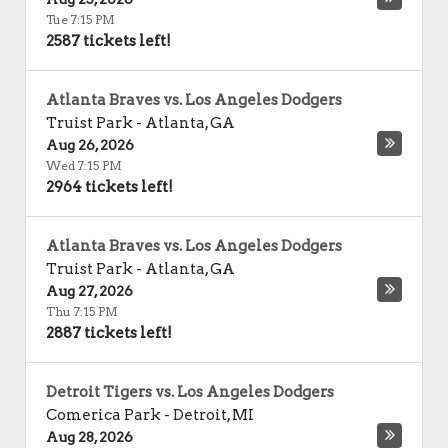
Tue 7:15 PM
2587 tickets left!
Atlanta Braves vs. Los Angeles Dodgers
Truist Park
-
Atlanta
,
GA
Aug 26, 2026
Wed 7:15 PM
2964 tickets left!
Atlanta Braves vs. Los Angeles Dodgers
Truist Park
-
Atlanta
,
GA
Aug 27, 2026
Thu 7:15 PM
2887 tickets left!
Detroit Tigers vs. Los Angeles Dodgers
Comerica Park
-
Detroit
,
MI
Aug 28, 2026