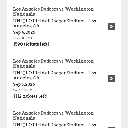
Los Angeles Dodgers vs. Washington
Nationals
UNIQLO Field at Dodger Stadium
-
Los
Angeles
,
CA
Sep 4, 2026
Fri 7:10 PM
1590 tickets left!
Los Angeles Dodgers vs. Washington
Nationals
UNIQLO Field at Dodger Stadium
-
Los
Angeles
,
CA
Sep 5, 2026
Sat 6:10 PM
1112 tickets left!
Los Angeles Dodgers vs. Washington
Nationals
UNIQLO Field at Dodger Stadium
-
Los