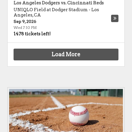
Los Angeles Dodgers vs. Cincinnati Reds
UNIQLO Field at Dodger Stadium
-
Los
Angeles
,
CA
Sep 9, 2026
Wed 7:10 PM
1478 tickets left!
Load More