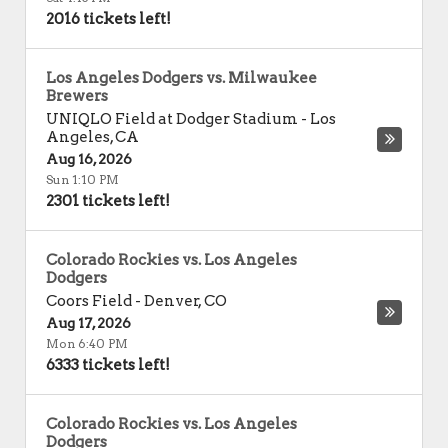
2016 tickets left!
Los Angeles Dodgers vs. Milwaukee
Brewers
UNIQLO Field at Dodger Stadium
-
Los
Angeles
,
CA
Aug 16, 2026
Sun 1:10 PM
2301 tickets left!
Colorado Rockies vs. Los Angeles
Dodgers
Coors Field
-
Denver
,
CO
Aug 17, 2026
Mon 6:40 PM
6333 tickets left!
Colorado Rockies vs. Los Angeles
Dodgers