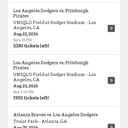
Los Angeles Dodgers vs. Pittsburgh
Pirates
UNIQLO Field at Dodger Stadium
-
Los
Angeles
,
CA
Aug 22, 2026
Sat 4:15 PM
1030 tickets left!
Los Angeles Dodgers vs. Pittsburgh
Pirates
UNIQLO Field at Dodger Stadium
-
Los
Angeles
,
CA
Aug 23, 2026
Sun 1:10 PM
1902 tickets left!
Atlanta Braves vs. Los Angeles Dodgers
Truist Park
-
Atlanta
,
GA
Aug 25, 2026