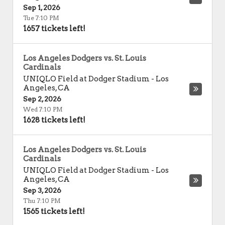
Sep 1, 2026
Tue 7:10 PM
1657 tickets left!
Los Angeles Dodgers vs. St. Louis
Cardinals
UNIQLO Field at Dodger Stadium
-
Los
Angeles
,
CA
Sep 2, 2026
Wed 7:10 PM
1628 tickets left!
Los Angeles Dodgers vs. St. Louis
Cardinals
UNIQLO Field at Dodger Stadium
-
Los
Angeles
,
CA
Sep 3, 2026
Thu 7:10 PM
1565 tickets left!