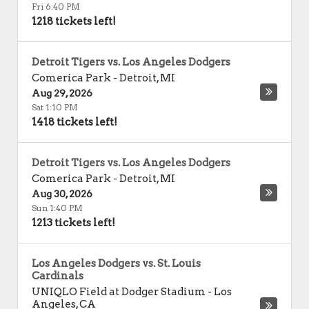
Fri 6:40 PM
1218 tickets left!
Detroit Tigers vs. Los Angeles Dodgers
Comerica Park
-
Detroit
,
MI
Aug 29, 2026
Sat 1:10 PM
1418 tickets left!
Detroit Tigers vs. Los Angeles Dodgers
Comerica Park
-
Detroit
,
MI
Aug 30, 2026
Sun 1:40 PM
1213 tickets left!
Los Angeles Dodgers vs. St. Louis
Cardinals
UNIQLO Field at Dodger Stadium
-
Los
Angeles
,
CA