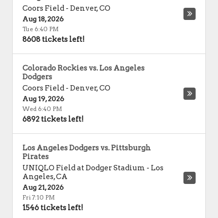
Coors Field
-
Denver
,
CO
Aug 18, 2026
Tue 6:40 PM
8608 tickets left!
Colorado Rockies vs. Los Angeles
Dodgers
Coors Field
-
Denver
,
CO
Aug 19, 2026
Wed 6:40 PM
6892 tickets left!
Los Angeles Dodgers vs. Pittsburgh
Pirates
UNIQLO Field at Dodger Stadium
-
Los
Angeles
,
CA
Aug 21, 2026
Fri 7:10 PM
1546 tickets left!