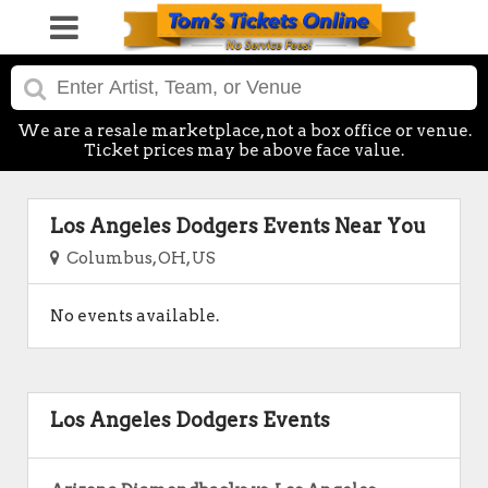
We are a resale marketplace, not a box office or venue.
Ticket prices may be above face value.
Los Angeles Dodgers Events Near You
Columbus, OH, US
No events available.
Los Angeles Dodgers Events