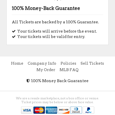
100% Money-Back Guarantee
All Tickets are backed by a 100% Guarantee.
Your tickets will arrive before the event.
Your tickets will be valid for entry.
Home
Company Info
Policies
Sell Tickets
My Order
MLB FAQ
100% Money Back Guarantee
We are a resale marketplace, not a box office or venue.
Ticket prices may be below or above face value.