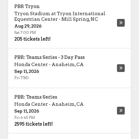
PBR Tryon
Tryon Stadium at Tryon International
Equestrian Center
-
Mill Spring
,
NC
Aug 29, 2026
Sat 7:00 PM
205 tickets left!
PBR: Teams Series - 3 Day Pass
Honda Center
-
Anaheim
,
CA
Sep 11, 2026
Fri TBD
PBR: Teams Series
Honda Center
-
Anaheim
,
CA
Sep 11, 2026
Fri 6:45 PM
2595 tickets left!