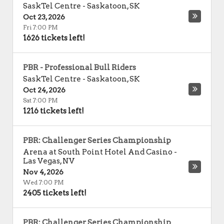
SaskTel Centre
-
Saskatoon
,
SK
Oct 23, 2026
Fri 7:00 PM
1626 tickets left!
PBR - Professional Bull Riders
SaskTel Centre
-
Saskatoon
,
SK
Oct 24, 2026
Sat 7:00 PM
1216 tickets left!
PBR: Challenger Series Championship
Arena at South Point Hotel And Casino
-
Las Vegas
,
NV
Nov 4, 2026
Wed 7:00 PM
2405 tickets left!
PBR: Challenger Series Championship