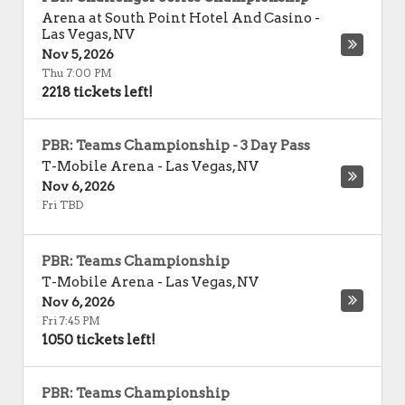
Arena at South Point Hotel And Casino
-
Las Vegas
,
NV
Nov 5, 2026
Thu 7:00 PM
2218 tickets left!
PBR: Teams Championship - 3 Day Pass
T-Mobile Arena
-
Las Vegas
,
NV
Nov 6, 2026
Fri TBD
PBR: Teams Championship
T-Mobile Arena
-
Las Vegas
,
NV
Nov 6, 2026
Fri 7:45 PM
1050 tickets left!
PBR: Teams Championship