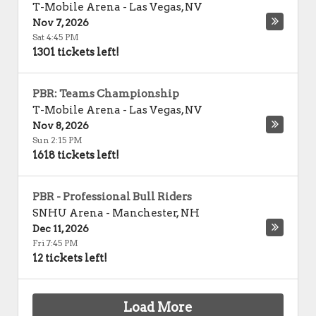
T-Mobile Arena
-
Las Vegas
,
NV
Nov 7, 2026
Sat 4:45 PM
1301 tickets left!
PBR: Teams Championship
T-Mobile Arena
-
Las Vegas
,
NV
Nov 8, 2026
Sun 2:15 PM
1618 tickets left!
PBR - Professional Bull Riders
SNHU Arena
-
Manchester
,
NH
Dec 11, 2026
Fri 7:45 PM
12 tickets left!
Load More