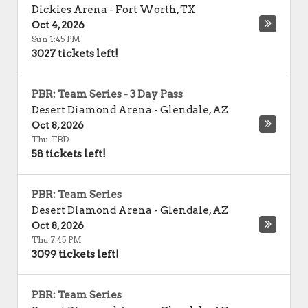
Dickies Arena
-
Fort Worth
,
TX
Oct 4, 2026
Sun 1:45 PM
3027 tickets left!
PBR: Team Series - 3 Day Pass
Desert Diamond Arena
-
Glendale
,
AZ
Oct 8, 2026
Thu TBD
58 tickets left!
PBR: Team Series
Desert Diamond Arena
-
Glendale
,
AZ
Oct 8, 2026
Thu 7:45 PM
3099 tickets left!
PBR: Team Series