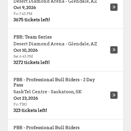
Desert Diamond Arena
-
Glendale
,
AZ
Oct 9, 2026
Fri 7:45 PM
3675 tickets left!
PBR: Team Series
Desert Diamond Arena
-
Glendale
,
AZ
Oct 10, 2026
Sat 6:45 PM
3272 tickets left!
PBR - Professional Bull Riders - 2 Day
Pass
SaskTel Centre
-
Saskatoon
,
SK
Oct 23, 2026
Fri TBD
323 tickets left!
PBR - Professional Bull Riders