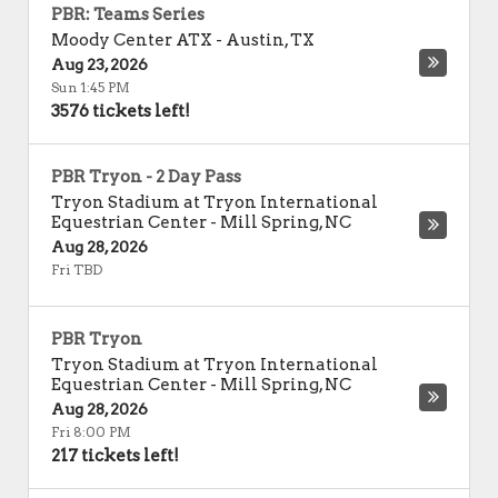
PBR: Teams Series
Moody Center ATX
-
Austin
,
TX
Aug 23, 2026
Sun 1:45 PM
3576 tickets left!
PBR Tryon - 2 Day Pass
Tryon Stadium at Tryon International
Equestrian Center
-
Mill Spring
,
NC
Aug 28, 2026
Fri TBD
PBR Tryon
Tryon Stadium at Tryon International
Equestrian Center
-
Mill Spring
,
NC
Aug 28, 2026
Fri 8:00 PM
217 tickets left!