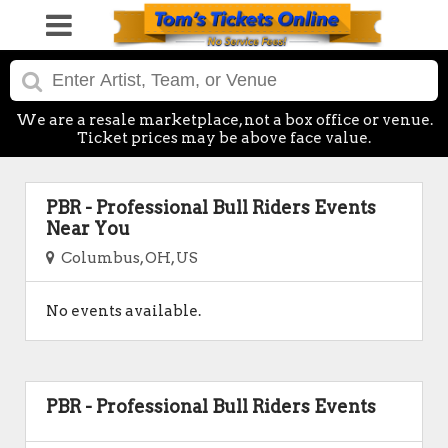
We are a resale marketplace, not a box office or venue.
Ticket prices may be above face value.
PBR - Professional Bull Riders Events
Near You
Columbus, OH, US
No events available.
PBR - Professional Bull Riders Events