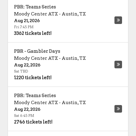
PBR: Teams Series
Moody Center ATX
-
Austin
,
TX
Aug 21, 2026
Fri 7:45 PM
3362 tickets left!
PBR - Gambler Days
Moody Center ATX
-
Austin
,
TX
Aug 22, 2026
Sat TBD
1220 tickets left!
PBR: Teams Series
Moody Center ATX
-
Austin
,
TX
Aug 22, 2026
Sat 6:45 PM
2746 tickets left!