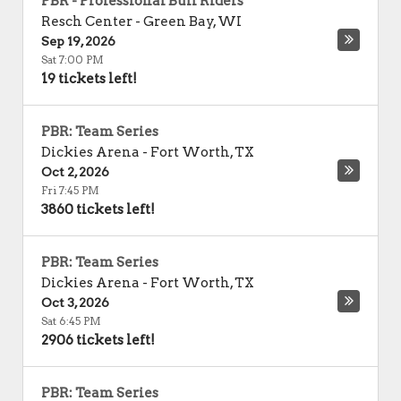
PBR - Professional Bull Riders
Resch Center
-
Green Bay
,
WI
Sep 19, 2026
Sat 7:00 PM
19 tickets left!
PBR: Team Series
Dickies Arena
-
Fort Worth
,
TX
Oct 2, 2026
Fri 7:45 PM
3860 tickets left!
PBR: Team Series
Dickies Arena
-
Fort Worth
,
TX
Oct 3, 2026
Sat 6:45 PM
2906 tickets left!
PBR: Team Series