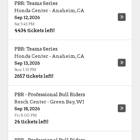
PBR: Teams Series
Honda Center
-
Anaheim
,
CA
Sep 12, 2026
Sat 5:45 PM
4434 tickets left!
PBR: Teams Series
Honda Center
-
Anaheim
,
CA
Sep 13, 2026
Sun 1:15 PM
2657 tickets left!
PBR - Professional Bull Riders
Resch Center
-
Green Bay
,
WI
Sep 18, 2026
Fri 8:00 PM
24 tickets left!