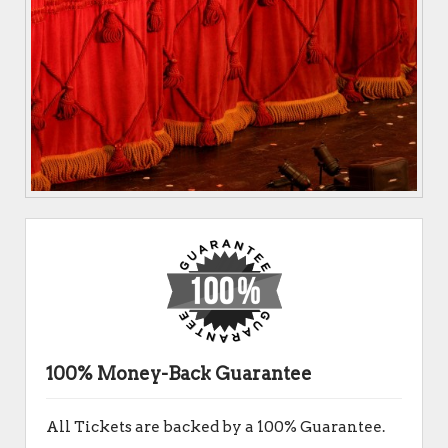
100% Money-Back Guarantee
All Tickets are backed by a 100% Guarantee.