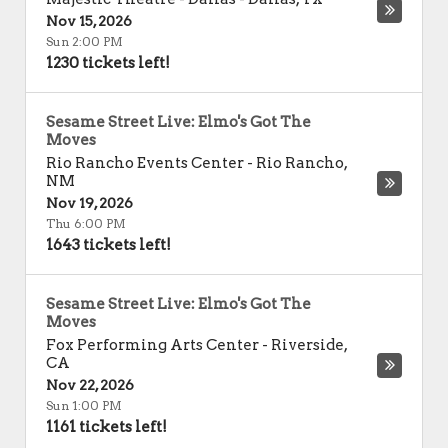
Nov 15, 2026
Sun 2:00 PM
1230 tickets left!
Sesame Street Live: Elmo's Got The
Moves
Rio Rancho Events Center
-
Rio Rancho
,
NM
Nov 19, 2026
Thu 6:00 PM
1643 tickets left!
Sesame Street Live: Elmo's Got The
Moves
Fox Performing Arts Center
-
Riverside
,
CA
Nov 22, 2026
Sun 1:00 PM
1161 tickets left!