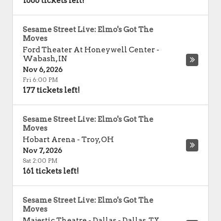
1666 tickets left!
Sesame Street Live: Elmo's Got The
Moves
Ford Theater At Honeywell Center
-
Wabash
,
IN
Nov 6, 2026
Fri 6:00 PM
177 tickets left!
Sesame Street Live: Elmo's Got The
Moves
Hobart Arena
-
Troy
,
OH
Nov 7, 2026
Sat 2:00 PM
161 tickets left!
Sesame Street Live: Elmo's Got The
Moves
Majestic Theatre - Dallas
-
Dallas
,
TX