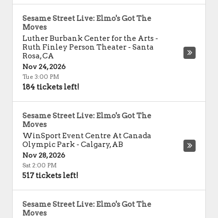
Sesame Street Live: Elmo's Got The
Moves
Luther Burbank Center for the Arts -
Ruth Finley Person Theater
-
Santa
Rosa
,
CA
Nov 24, 2026
Tue 3:00 PM
184 tickets left!
Sesame Street Live: Elmo's Got The
Moves
WinSport Event Centre At Canada
Olympic Park
-
Calgary
,
AB
Nov 28, 2026
Sat 2:00 PM
517 tickets left!
Sesame Street Live: Elmo's Got The
Moves