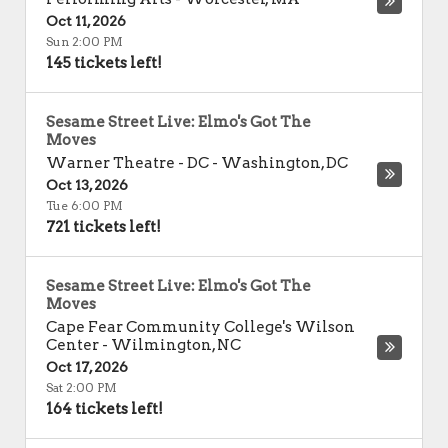
Oct 11, 2026
Sun 2:00 PM
145 tickets left!
Sesame Street Live: Elmo's Got The
Moves
Warner Theatre - DC
-
Washington
,
DC
Oct 13, 2026
Tue 6:00 PM
721 tickets left!
Sesame Street Live: Elmo's Got The
Moves
Cape Fear Community College's Wilson
Center
-
Wilmington
,
NC
Oct 17, 2026
Sat 2:00 PM
164 tickets left!