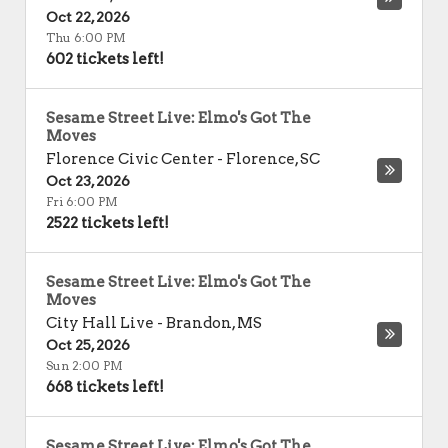
Oct 22, 2026
Thu 6:00 PM
602 tickets left!
Sesame Street Live: Elmo's Got The
Moves
Florence Civic Center
-
Florence
,
SC
Oct 23, 2026
Fri 6:00 PM
2522 tickets left!
Sesame Street Live: Elmo's Got The
Moves
City Hall Live
-
Brandon
,
MS
Oct 25, 2026
Sun 2:00 PM
668 tickets left!
Sesame Street Live: Elmo's Got The