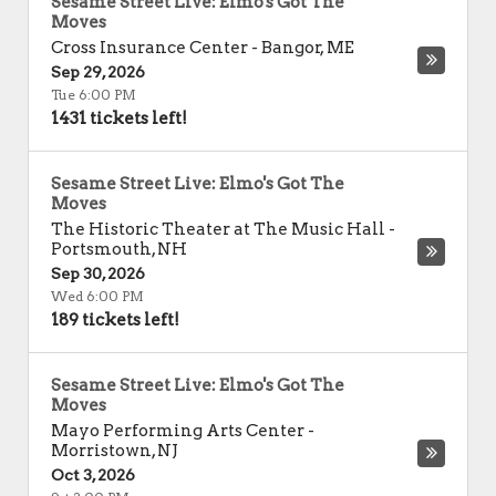
Sesame Street Live: Elmo's Got The
Moves
Cross Insurance Center
-
Bangor
,
ME
Sep 29, 2026
Tue 6:00 PM
1431 tickets left!
Sesame Street Live: Elmo's Got The
Moves
The Historic Theater at The Music Hall
-
Portsmouth
,
NH
Sep 30, 2026
Wed 6:00 PM
189 tickets left!
Sesame Street Live: Elmo's Got The
Moves
Mayo Performing Arts Center
-
Morristown
,
NJ
Oct 3, 2026