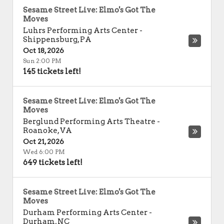
Sesame Street Live: Elmo's Got The
Moves
Luhrs Performing Arts Center
-
Shippensburg
,
PA
Oct 18, 2026
Sun 2:00 PM
145 tickets left!
Sesame Street Live: Elmo's Got The
Moves
Berglund Performing Arts Theatre
-
Roanoke
,
VA
Oct 21, 2026
Wed 6:00 PM
649 tickets left!
Sesame Street Live: Elmo's Got The
Moves
Durham Performing Arts Center
-
Durham
,
NC