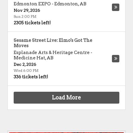
Edmonton EXPO
-
Edmonton
,
AB
Nov 29, 2026
Sun 2:00 PM
2305 tickets left!
Sesame Street Live: Elmo's Got The
Moves
Esplanade Arts & Heritage Centre
-
Medicine Hat
,
AB
Dec 2, 2026
Wed 6:00 PM
336 tickets left!
Load More