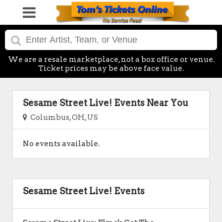
We are a resale marketplace, not a box office or venue.
Ticket prices may be above face value.
Sesame Street Live! Events Near You
Columbus, OH, US
No events available.
Sesame Street Live! Events