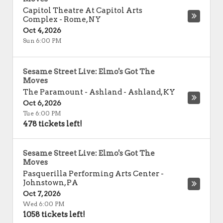
Capitol Theatre At Capitol Arts
Complex
-
Rome
,
NY
Oct 4, 2026
Sun 6:00 PM
Sesame Street Live: Elmo's Got The
Moves
The Paramount - Ashland
-
Ashland
,
KY
Oct 6, 2026
Tue 6:00 PM
478 tickets left!
Sesame Street Live: Elmo's Got The
Moves
Pasquerilla Performing Arts Center
-
Johnstown
,
PA
Oct 7, 2026
Wed 6:00 PM
1058 tickets left!