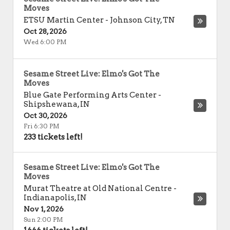
Moves
ETSU Martin Center
-
Johnson City
,
TN
Oct 28, 2026
Wed 6:00 PM
Sesame Street Live: Elmo's Got The
Moves
Blue Gate Performing Arts Center
-
Shipshewana
,
IN
Oct 30, 2026
Fri 6:30 PM
233 tickets left!
Sesame Street Live: Elmo's Got The
Moves
Murat Theatre at Old National Centre
-
Indianapolis
,
IN
Nov 1, 2026
Sun 2:00 PM