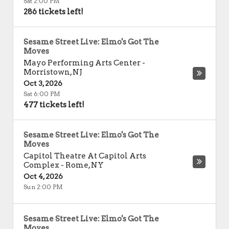
Sat 2:00 PM
286 tickets left!
Sesame Street Live: Elmo's Got The
Moves
Mayo Performing Arts Center
-
Morristown
,
NJ
Oct 3, 2026
Sat 6:00 PM
477 tickets left!
Sesame Street Live: Elmo's Got The
Moves
Capitol Theatre At Capitol Arts
Complex
-
Rome
,
NY
Oct 4, 2026
Sun 2:00 PM
Sesame Street Live: Elmo's Got The
Moves