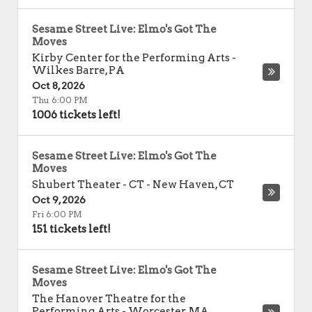
Sesame Street Live: Elmo's Got The
Moves
Kirby Center for the Performing Arts
-
Wilkes Barre
,
PA
Oct 8, 2026
Thu 6:00 PM
1006 tickets left!
Sesame Street Live: Elmo's Got The
Moves
Shubert Theater - CT
-
New Haven
,
CT
Oct 9, 2026
Fri 6:00 PM
151 tickets left!
Sesame Street Live: Elmo's Got The
Moves
The Hanover Theatre for the
Performing Arts
-
Worcester
,
MA