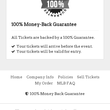
100% Money-Back Guarantee
All Tickets are backed by a 100% Guarantee.
Your tickets will arrive before the event.
Your tickets will be valid for entry.
Home
Company Info
Policies
Sell Tickets
My Order
MLB FAQ
100% Money Back Guarantee