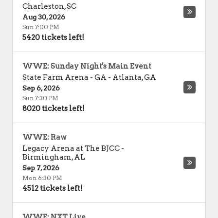
Charleston
,
SC
Aug 30, 2026
Sun 7:00 PM
5420 tickets left!
WWE: Sunday Night's Main Event
State Farm Arena - GA
-
Atlanta
,
GA
Sep 6, 2026
Sun 7:30 PM
8020 tickets left!
WWE: Raw
Legacy Arena at The BJCC
-
Birmingham
,
AL
Sep 7, 2026
Mon 6:30 PM
4512 tickets left!
WWE: NXT Live