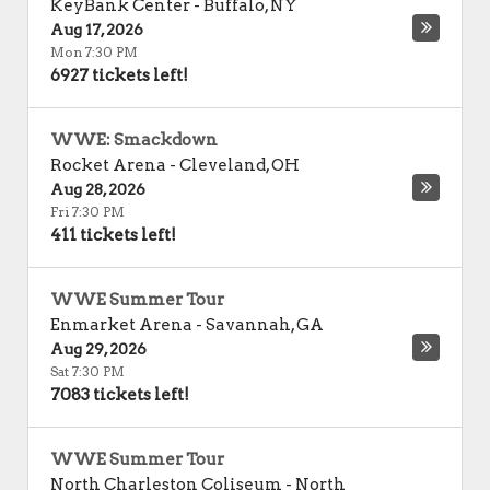
KeyBank Center
-
Buffalo
,
NY
Aug 17, 2026
Mon 7:30 PM
6927 tickets left!
WWE: Smackdown
Rocket Arena
-
Cleveland
,
OH
Aug 28, 2026
Fri 7:30 PM
411 tickets left!
WWE Summer Tour
Enmarket Arena
-
Savannah
,
GA
Aug 29, 2026
Sat 7:30 PM
7083 tickets left!
WWE Summer Tour
North Charleston Coliseum
-
North