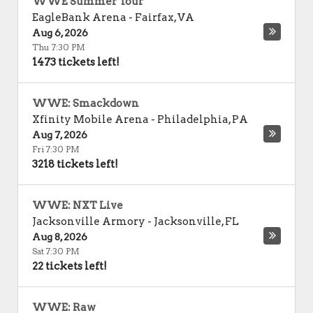
WWE Summer Tour
EagleBank Arena
-
Fairfax
,
VA
Aug 6, 2026
Thu 7:30 PM
1473 tickets left!
WWE: Smackdown
Xfinity Mobile Arena
-
Philadelphia
,
PA
Aug 7, 2026
Fri 7:30 PM
3218 tickets left!
WWE: NXT Live
Jacksonville Armory
-
Jacksonville
,
FL
Aug 8, 2026
Sat 7:30 PM
22 tickets left!
WWE: Raw