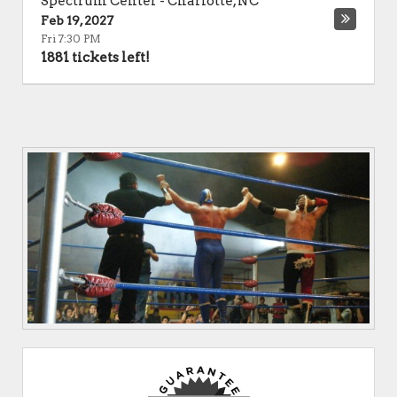
Spectrum Center
-
Charlotte
,
NC
Feb 19, 2027
Fri 7:30 PM
1881 tickets left!