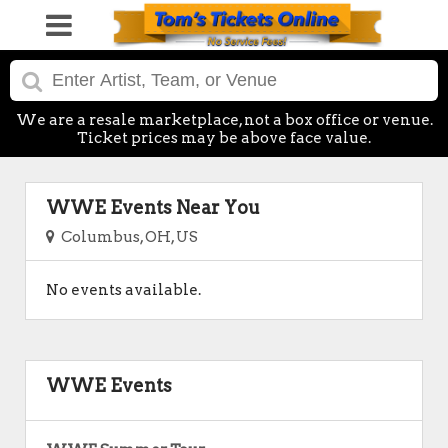
We are a resale marketplace, not a box office or venue.
Ticket prices may be above face value.
WWE Events Near You
Columbus, OH, US
No events available.
WWE Events