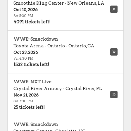
Smoothie King Center
-
New Orleans
,
LA
Oct 10, 2026
Sat 5:30 PM
4091 tickets left!
WWE: Smackdown
Toyota Arena - Ontario
-
Ontario
,
CA
Oct 23, 2026
Fri 4:30 PM
1532 tickets left!
WWE: NXT Live
Crystal River Armory
-
Crystal River
,
FL
Nov 21, 2026
Sat 7:30 PM
25 tickets left!
WWE: Smackdown