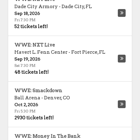
Dade City Armory
-
Dade City
,
FL
Sep 18, 2026
Fri 7:30 PM
52 tickets left!
WWE: NXT Live
Havert L. Fenn Center
-
Fort Pierce
,
FL
Sep 19, 2026
Sat 7:30 PM
48 tickets left!
WWE: Smackdown
Ball Arena
-
Denver
,
CO
Oct 2, 2026
Fri 5:30 PM
2930 tickets left!
WWE: Money In The Bank