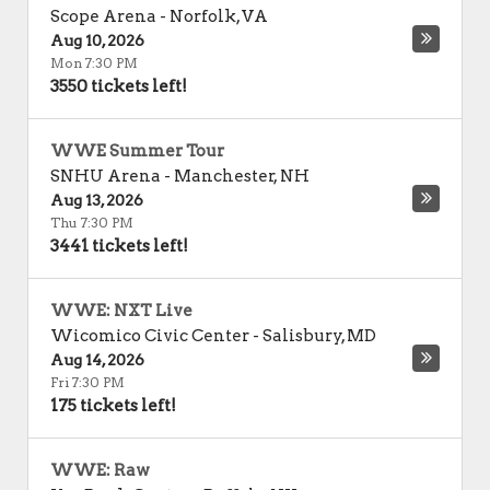
Scope Arena
-
Norfolk
,
VA
Aug 10, 2026
Mon 7:30 PM
3550 tickets left!
WWE Summer Tour
SNHU Arena
-
Manchester
,
NH
Aug 13, 2026
Thu 7:30 PM
3441 tickets left!
WWE: NXT Live
Wicomico Civic Center
-
Salisbury
,
MD
Aug 14, 2026
Fri 7:30 PM
175 tickets left!
WWE: Raw